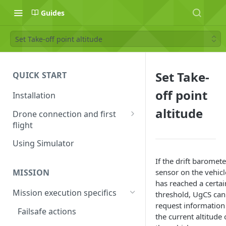
Guides
Set Take-off point altitude
Set Take-
QUICK START
off point
Installation
altitude
Drone connection and first
flight
Supported drones
Using Simulator
DJI application activation
If the drift baromete
process
sensor on the vehicl
MISSION
has reached a certai
Connecting Android device
Mission execution specifics
threshold, UgCS can
with the drone
request information
Failsafe actions
the current altitude 
Connecting UgCS for DJI and