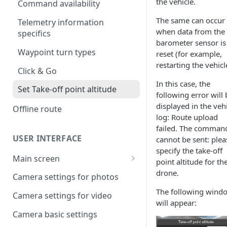
the vehicle.
UgCS desktop application
Command availability
The same can occur
Creating a route
Telemetry information
when data from the
specifics
Operation list of UgCS desktop
barometer sensor is
and UgCS for DJI
Waypoint turn types
reset (for example,
restarting the vehicl
Click & Go
In this case, the
Set Take-off point altitude
following error will 
displayed in the veh
Offline route
log: Route upload
failed. The comman
USER INTERFACE
cannot be sent: plea
specify the take-off
Main screen
point altitude for th
Vehicle information and
drone.
Camera settings for photos
settings.
The following wind
Camera settings for video
will appear:
Camera basic settings