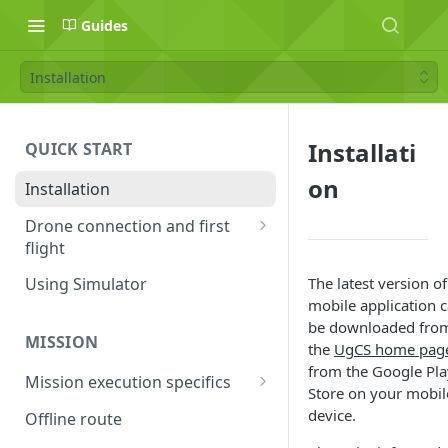
Guides
Installation
Installati
QUICK START
on
Installation
Drone connection and first
flight
Supported drones
The latest version of
Using Simulator
mobile application 
DJI application activation
be downloaded fro
process
MISSION
the
UgCS home pa
Connecting Android device
from the Google Pla
Mission execution specifics
with the drone
Store on your mobil
Failsafe actions
device.
Offline route
Connecting UgCS for DJI and
Command availability