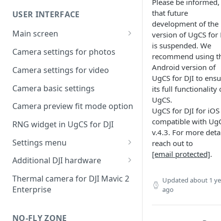
UgCS desktop application
Please be informed,
that future
USER INTERFACE
Telemetry information
Creating a route
development of the
specifics
Main screen
version of UgCS for 
Operation list of UgCS desktop
is suspended. We
Waypoint turn types
Vehicle information and
and UgCS for DJI
Camera settings for photos
recommend using t
settings.
Click & Go
Android version of
Camera settings for video
UgCS for DJI to ensu
Set Take-off point altitude
Camera basic settings
its full functionality 
UgCS.
Camera preview fit mode option
UgCS for DJI for iOS 
compatible with Ug
RNG widget in UgCS for DJI
v.4.3. For more detai
Settings menu
reach out to
[email protected]
.
DJI account settings
Additional DJI hardware
DJI Drone
Speaker
Thermal camera for DJI Mavic 2
Updated
about 1 ye
Enterprise
ago
Camera
Collision avoidance beacon
Live Stream
NO-FLY ZONE