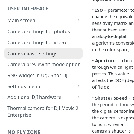
UgCS desktop application
USER INTERFACE
•
ISO
– parameter t
Telemetry information
Creating a route
change the equivale
specifics
Main screen
Operation list of UgCS desktop
sensitivity matrix a
Waypoint turn types
Vehicle information and
and UgCS for DJI
their subsequent
Camera settings for photos
settings.
analog-to-digital
Click & Go
Camera settings for video
algorithms convers
in the color space;
Set Take-off point altitude
Camera basic settings
•
Aperture
– a hole
Camera preview fit mode option
through which light
passes. This value
RNG widget in UgCS for DJI
affects the DOF (de
Settings menu
of field);
DJI account settings
Additional DJI hardware
•
Shutter Speed
- i
the period of time 
DJI Drone
Speaker
Thermal camera for DJI Mavic 2
the digital sensor in
Enterprise
Camera
Collision avoidance beacon
the camera is expos
to light when a
Live Stream
camera's shutter is
NO-FLY ZONE