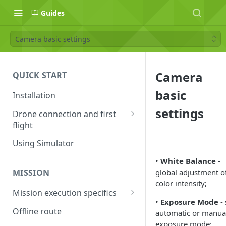
Guides
Camera basic settings
Camera
QUICK START
basic
Installation
settings
Drone connection and first
flight
Supported drones
Using Simulator
DJI application activation
•
White Balance
-
process
global adjustment o
MISSION
color intensity;
Connecting Android device
Mission execution specifics
with the drone
•
Exposure Mode
- 
Failsafe actions
Offline route
automatic or manua
Connecting UgCS for DJI and
exposure mode;
Command availability