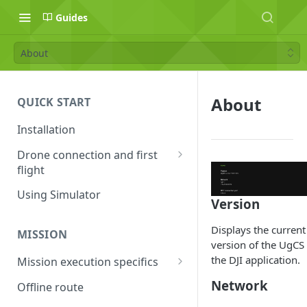
Guides
About
About
QUICK START
Installation
Drone connection and first
flight
Supported drones
Using Simulator
Version
DJI application activation
process
Displays the current
MISSION
version of the UgCS 
Connecting Android device
the DJI application.
Mission execution specifics
with the drone
Failsafe actions
Network
Offline route
Connecting UgCS for DJI and
Command availability