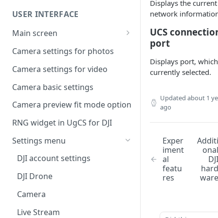
UgCS desktop application
Displays the current
USER INTERFACE
network information
Telemetry information
Creating a route
specifics
UCS connectio
Main screen
Operation list of UgCS desktop
port
Waypoint turn types
Vehicle information and
and UgCS for DJI
Camera settings for photos
settings.
Displays port, which
Click & Go
Camera settings for video
currently selected.
Set Take-off point altitude
Camera basic settings
Updated
about 1 ye
Camera preview fit mode option
ago
RNG widget in UgCS for DJI
Settings menu
Exper
Addit
iment
ona
DJI account settings
al
DJ
featu
har
DJI Drone
res
war
Camera
Live Stream