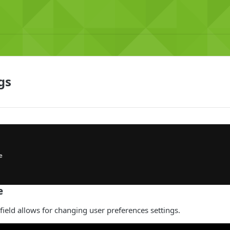
gs
e
 field allows for changing user preferences settings.