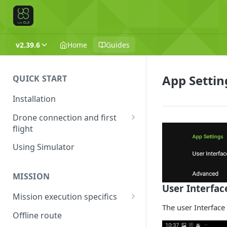
v2.39.6
Home
Guides
App Settin
QUICK START
Installation
Drone connection and first
flight
Supported drones
Using Simulator
DJI application activation
process
MISSION
User Interfac
Connecting Android device
Mission execution specifics
with the drone
The user Interface
Failsafe actions
Offline route
Connecting UgCS for DJI and