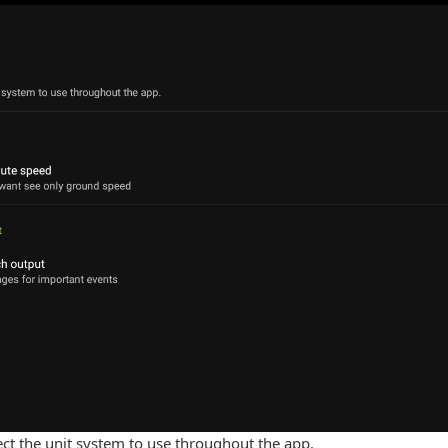
ect the unit system to use throughout the app.