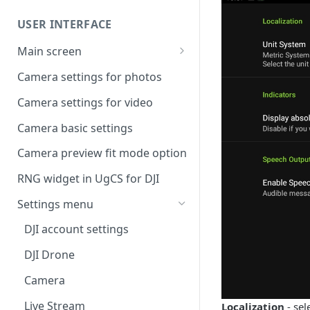
Command availability
UgCS desktop application
USER INTERFACE
Telemetry information
Creating a route
specifics
Main screen
Operation list of UgCS desktop
Waypoint turn types
Vehicle information and
and UgCS for DJI
Camera settings for photos
settings.
Click & Go
Camera settings for video
Set Take-off point altitude
Camera basic settings
Camera preview fit mode option
RNG widget in UgCS for DJI
Settings menu
DJI account settings
DJI Drone
Camera
Live Stream
Localization
- sel