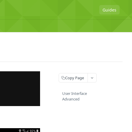
Guides
Copy Page
User Interface
Advanced