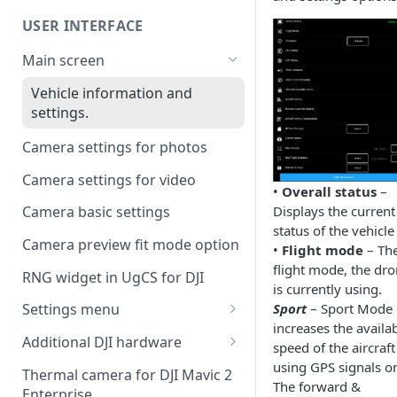
UgCS desktop application
USER INTERFACE
Telemetry information
Creating a route
specifics
Main screen
Operation list of UgCS desktop
Waypoint turn types
and UgCS for DJI
Vehicle information and
settings.
Click & Go
Camera settings for photos
Set Take-off point altitude
Camera settings for video
•
Overall status
–
Displays the current
Camera basic settings
status of the vehicle
Camera preview fit mode option
•
Flight mode
– Th
flight mode, the dr
RNG widget in UgCS for DJI
is currently using.
Sport
– Sport Mode
Settings menu
increases the availa
DJI account settings
Additional DJI hardware
speed of the aircraft
DJI Drone
Speaker
using GPS signals on
Thermal camera for DJI Mavic 2
The forward &
Enterprise