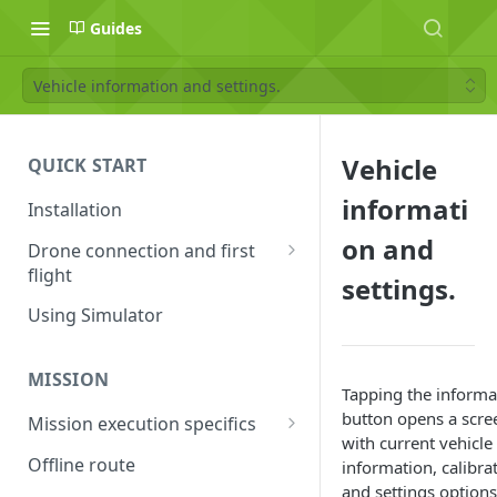
Guides
Vehicle information and settings.
Vehicle
QUICK START
informati
Installation
on and
Drone connection and first
flight
settings.
Supported drones
Using Simulator
DJI application activation
process
MISSION
Tapping the informa
Connecting Android device
button opens a scre
Mission execution specifics
with the drone
with current vehicle
Failsafe actions
Offline route
information, calibra
Connecting UgCS for DJI and
and settings options
Command availability