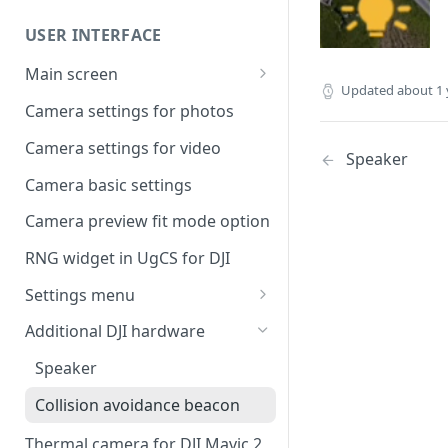
Command availability
UgCS desktop application
USER INTERFACE
Telemetry information
Creating a route
specifics
Main screen
Operation list of UgCS desktop
Updated
about 1 
Waypoint turn types
Vehicle information and
and UgCS for DJI
Camera settings for photos
settings.
Click & Go
Camera settings for video
Speaker
Set Take-off point altitude
Camera basic settings
Camera preview fit mode option
RNG widget in UgCS for DJI
Settings menu
DJI account settings
Additional DJI hardware
DJI Drone
Speaker
Camera
Collision avoidance beacon
Live Stream
Thermal camera for DJI Mavic 2