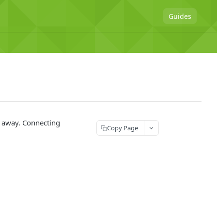
Guides
ar away. Connecting
Copy Page