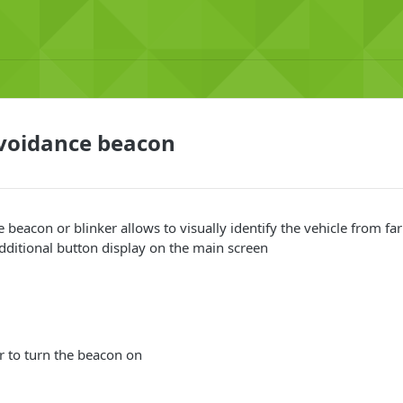
avoidance beacon
e beacon or blinker allows to visually identify the vehicle from f
 additional button display on the main screen
er to turn the beacon on