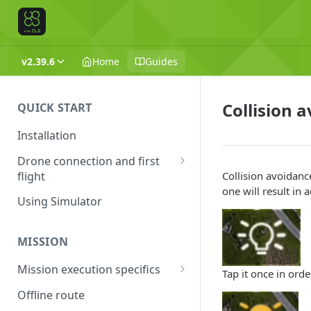
v2.39.6
Home
Guides
Collision 
QUICK START
Installation
Drone connection and first
flight
Collision avoidanc
one will result in
Supported drones
Using Simulator
DJI application activation
process
MISSION
Connecting Android device
Mission execution specifics
Tap it once in ord
with the drone
Failsafe actions
Offline route
Connecting UgCS for DJI and