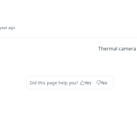
year ago
Thermal camera f
Did this page help you?
Yes
No