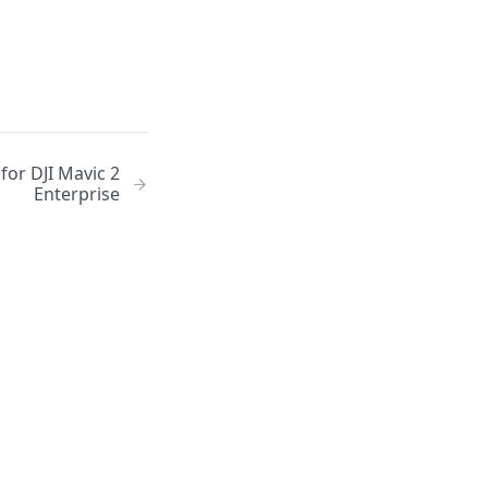
or DJI Mavic 2
Enterprise